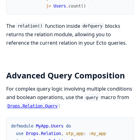
|>
Users
.
count
(
)
The
function inside
blocks
relation()
defquery
returns the relation module, allowing you to
reference the current relation in your Ecto queries.
Advanced Query Composition
For complex query logic involving multiple conditions
and boolean operations, use the
macro from
query
:
Drops.Relation.Query
defmodule
MyApp.Users
do
use
Drops.Relation
,
otp_app
:
:my_app