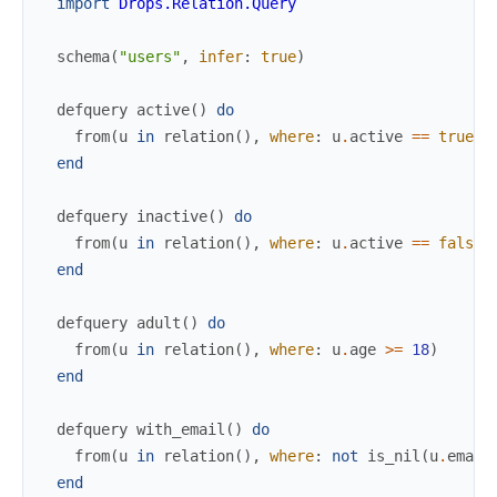
import
Drops.Relation.Query
schema
(
"users"
,
infer
:
true
)
defquery
active
(
)
do
from
(
u
in
relation
(
)
,
where
:
u
.
active
==
true
)
end
defquery
inactive
(
)
do
from
(
u
in
relation
(
)
,
where
:
u
.
active
==
false
)
end
defquery
adult
(
)
do
from
(
u
in
relation
(
)
,
where
:
u
.
age
>=
18
)
end
defquery
with_email
(
)
do
from
(
u
in
relation
(
)
,
where
:
not
is_nil
(
u
.
email
end