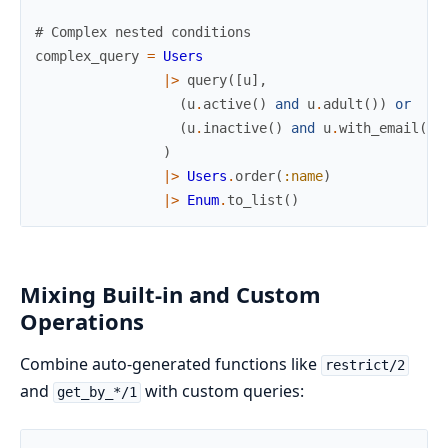
# Complex nested conditions
complex_query
=
Users
|>
query
(
[
u
]
,
(
u
.
active
(
)
and
u
.
adult
(
)
)
or
(
u
.
inactive
(
)
and
u
.
with_email
(
)
)
)
|>
Users
.
order
(
:name
)
|>
Enum
.
to_list
(
)
Mixing Built-in and Custom
Operations
Combine auto-generated functions like
restrict/2
and
with custom queries:
get_by_*/1