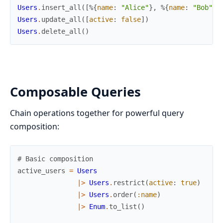
Users
.
insert_all
(
[
%{
name
:
"Alice"
}
,
%{
name
:
"Bob"
}
]
Users
.
update_all
(
[
active
:
false
]
)
Users
.
delete_all
(
)
Composable Queries
Chain operations together for powerful query
composition:
# Basic composition
active_users
=
Users
|>
Users
.
restrict
(
active
:
true
)
|>
Users
.
order
(
:name
)
|>
Enum
.
to_list
(
)