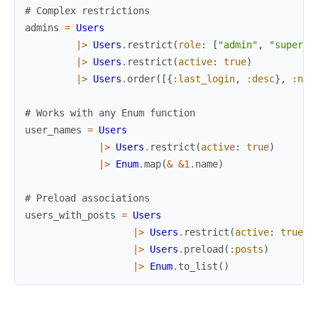
# Complex restrictions
admins
=
Users
|>
Users
.
restrict
(
role
:
[
"admin"
,
"super_a
|>
Users
.
restrict
(
active
:
true
)
|>
Users
.
order
(
[
{
:last_login
,
:desc
}
,
:nam
# Works with any Enum function
user_names
=
Users
|>
Users
.
restrict
(
active
:
true
)
|>
Enum
.
map
(
&
&1
.
name
)
# Preload associations
users_with_posts
=
Users
|>
Users
.
restrict
(
active
:
true
)
|>
Users
.
preload
(
:posts
)
|>
Enum
.
to_list
(
)