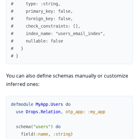
#     type: :string,
#     primary_key: false,
#     foreign_key: false,
#     check_constraints: [],
#     index_name: "users_email_index",
#     nullable: false
#   }
# }
You can also define schemas manually or customize
inferred ones:
defmodule
MyApp.Users
do
use
Drops.Relation
,
otp_app
:
:my_app
schema
(
"users"
)
do
field
(
:name
,
:string
)