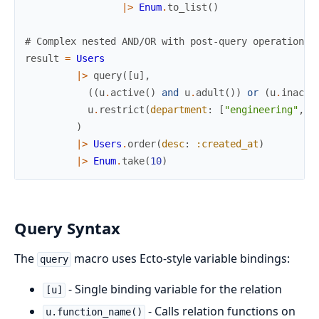
|>
Enum
.
to_list
(
)
# Complex nested AND/OR with post-query operations
result
=
Users
|>
query
(
[
u
]
,
(
(
u
.
active
(
)
and
u
.
adult
(
)
)
or
(
u
.
inacti
u
.
restrict
(
department
:
[
"engineering"
,
"
)
|>
Users
.
order
(
desc
:
:created_at
)
|>
Enum
.
take
(
10
)
Query Syntax
The
macro uses Ecto-style variable bindings:
query
- Single binding variable for the relation
[u]
- Calls relation functions on
u.function_name()