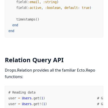
field
(
:email
,
:string
)
field
(
:active
,
:boolean
,
default
:
true
)
timestamps
(
)
end
end
Relation Query API
Drops.Relation provides all the familiar Ecto.Repo
functions:
# Reading data
user
=
Users
.
get
(
1
)
# Get
user
=
Users
.
get!
(
1
)
# Get