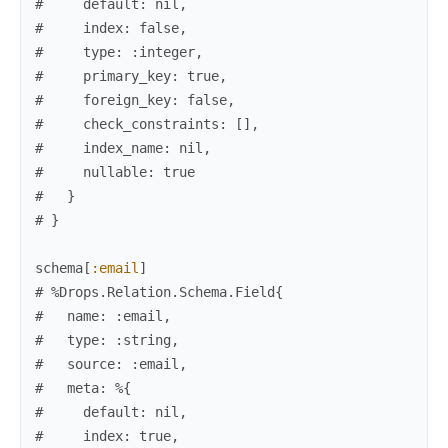
#     default: nil,
#     index: false,
#     type: :integer,
#     primary_key: true,
#     foreign_key: false,
#     check_constraints: [],
#     index_name: nil,
#     nullable: true
#   }
# }
schema
[
:email
]
# %Drops.Relation.Schema.Field{
#   name: :email,
#   type: :string,
#   source: :email,
#   meta: %{
#     default: nil,
#     index: true,