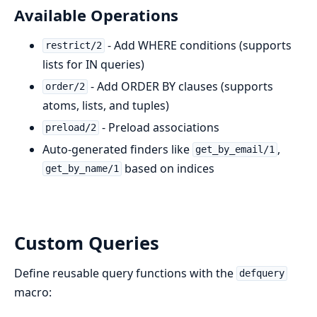
Available Operations
- Add WHERE conditions (supports
restrict/2
lists for IN queries)
- Add ORDER BY clauses (supports
order/2
atoms, lists, and tuples)
- Preload associations
preload/2
Auto-generated finders like
,
get_by_email/1
based on indices
get_by_name/1
Custom Queries
Define reusable query functions with the
defquery
macro: