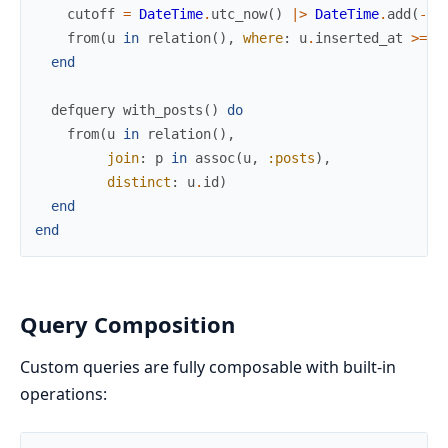
cutoff
=
DateTime
.
utc_now
(
)
|>
DateTime
.
add
(
-
da
from
(
u
in
relation
(
)
,
where
:
u
.
inserted_at
>=
^
end
defquery
with_posts
(
)
do
from
(
u
in
relation
(
)
,
join
:
p
in
assoc
(
u
,
:posts
)
,
distinct
:
u
.
id
)
end
end
Query Composition
Custom queries are fully composable with built-in
operations: