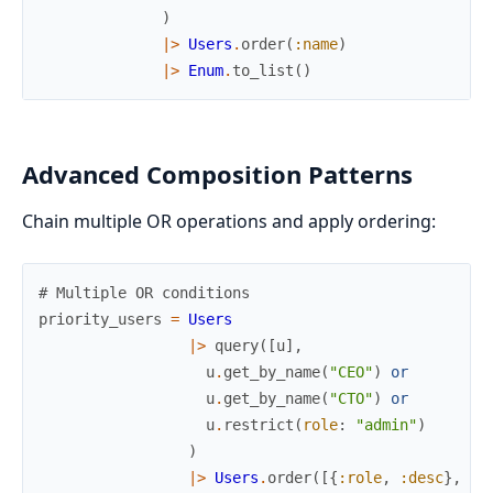
)
|>
Users
.
order
(
:name
)
|>
Enum
.
to_list
(
)
Advanced Composition Patterns
Chain multiple OR operations and apply ordering:
# Multiple OR conditions
priority_users
=
Users
|>
query
(
[
u
]
,
u
.
get_by_name
(
"CEO"
)
or
u
.
get_by_name
(
"CTO"
)
or
u
.
restrict
(
role
:
"admin"
)
)
|>
Users
.
order
(
[
{
:role
,
:desc
}
,
:n