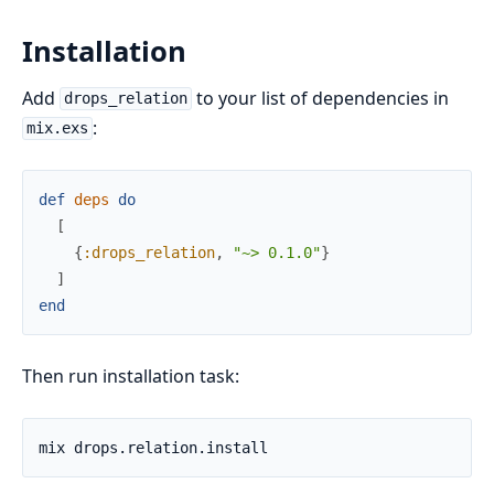
Installation
Add
to your list of dependencies in
drops_relation
:
mix.exs
def
deps
do
[
{
:drops_relation
,
"~> 0.1.0"
}
]
end
Then run installation task: