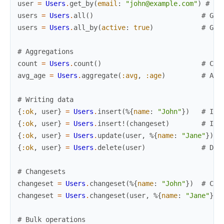
user
=
Users
.
get_by
(
email
:
"john@example.com"
)
# Ge
users
=
Users
.
all
(
)
# Get
users
=
Users
.
all_by
(
active
:
true
)
# Get
# Aggregations
count
=
Users
.
count
(
)
# Cou
avg_age
=
Users
.
aggregate
(
:avg
,
:age
)
# Agg
# Writing data
{
:ok
,
user
}
=
Users
.
insert
(
%{
name
:
"John"
}
)
# Ins
{
:ok
,
user
}
=
Users
.
insert!
(
changeset
)
# Ins
{
:ok
,
user
}
=
Users
.
update
(
user
,
%{
name
:
"Jane"
}
)
#
{
:ok
,
user
}
=
Users
.
delete
(
user
)
# Del
# Changesets
changeset
=
Users
.
changeset
(
%{
name
:
"John"
}
)
# Cre
changeset
=
Users
.
changeset
(
user
,
%{
name
:
"Jane"
}
)
# Bulk operations