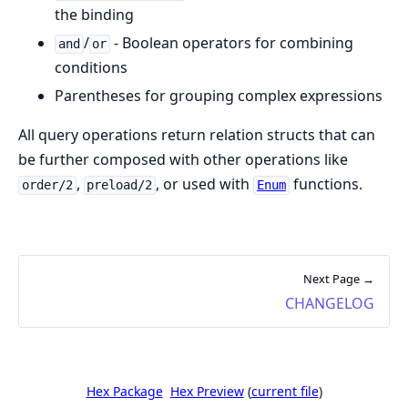
the binding
/
- Boolean operators for combining
and
or
conditions
Parentheses for grouping complex expressions
All query operations return relation structs that can
be further composed with other operations like
,
, or used with
functions.
order/2
preload/2
Enum
Next Page →
CHANGELOG
Hex Package
Hex Preview
(
current file
)