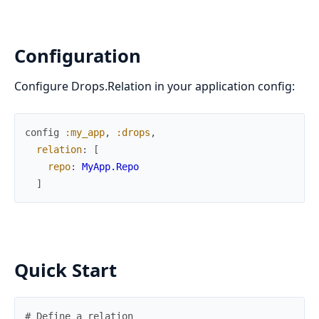
Configuration
Configure Drops.Relation in your application config:
config
:my_app
,
:drops
,
relation
:
[
repo
:
MyApp.Repo
]
Quick Start
# Define a relation