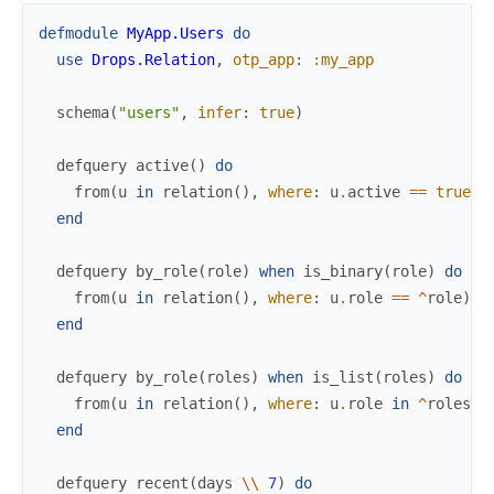
defmodule
MyApp.Users
do
use
Drops.Relation
,
otp_app
:
:my_app
schema
(
"users"
,
infer
:
true
)
defquery
active
(
)
do
from
(
u
in
relation
(
)
,
where
:
u
.
active
==
true
)
end
defquery
by_role
(
role
)
when
is_binary
(
role
)
do
from
(
u
in
relation
(
)
,
where
:
u
.
role
==
^
role
)
end
defquery
by_role
(
roles
)
when
is_list
(
roles
)
do
from
(
u
in
relation
(
)
,
where
:
u
.
role
in
^
roles
)
end
defquery
recent
(
days
\\
7
)
do