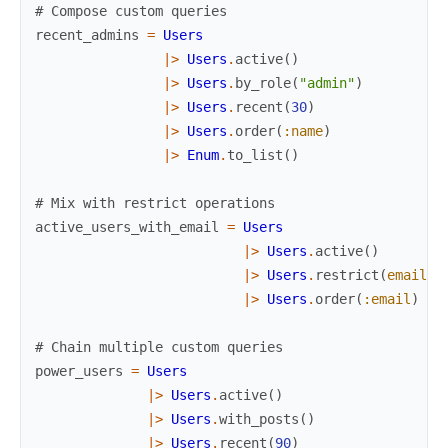
# Compose custom queries
recent_admins
=
Users
|>
Users
.
active
(
)
|>
Users
.
by_role
(
"admin"
)
|>
Users
.
recent
(
30
)
|>
Users
.
order
(
:name
)
|>
Enum
.
to_list
(
)
# Mix with restrict operations
active_users_with_email
=
Users
|>
Users
.
active
(
)
|>
Users
.
restrict
(
email
:
|>
Users
.
order
(
:email
)
# Chain multiple custom queries
power_users
=
Users
|>
Users
.
active
(
)
|>
Users
.
with_posts
(
)
|>
Users
.
recent
(
90
)