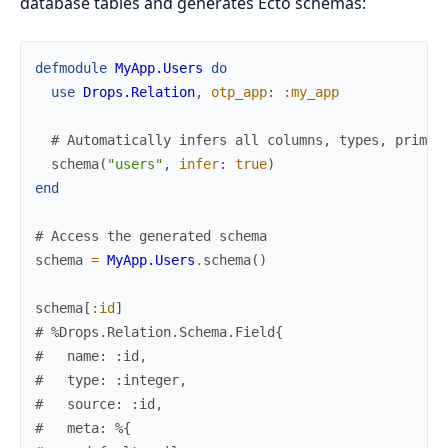
database tables and generates Ecto schemas:
defmodule
MyApp.Users
do
use
Drops.Relation
,
otp_app
:
:my_app
# Automatically infers all columns, types, primar
schema
(
"users"
,
infer
:
true
)
end
# Access the generated schema
schema
=
MyApp.Users
.
schema
(
)
schema
[
:id
]
# %Drops.Relation.Schema.Field{
#   name: :id,
#   type: :integer,
#   source: :id,
#   meta: %{