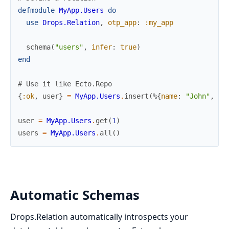
defmodule
MyApp.Users
do
use
Drops.Relation
,
otp_app
:
:my_app
schema
(
"users"
,
infer
:
true
)
end
# Use it like Ecto.Repo
{
:ok
,
user
}
=
MyApp.Users
.
insert
(
%{
name
:
"John"
,
em
user
=
MyApp.Users
.
get
(
1
)
users
=
MyApp.Users
.
all
(
)
Automatic Schemas
Drops.Relation automatically introspects your