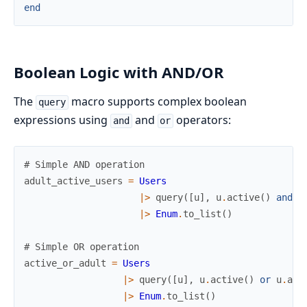
end
Boolean Logic with AND/OR
The
macro supports complex boolean
query
expressions using
and
operators:
and
or
# Simple AND operation
adult_active_users
=
Users
|>
query
(
[
u
]
,
u
.
active
(
)
and
u
|>
Enum
.
to_list
(
)
# Simple OR operation
active_or_adult
=
Users
|>
query
(
[
u
]
,
u
.
active
(
)
or
u
.
adu
|>
Enum
.
to_list
(
)