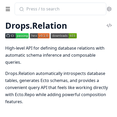
Search
Se
documentation
of
Drops.Relation
drops_relation
Vi
Sou
High-level API for defining database relations with
automatic schema inference and composable
queries.
Drops.Relation automatically introspects database
tables, generates Ecto schemas, and provides a
convenient query API that feels like working directly
with Ecto.Repo while adding powerful composition
features.