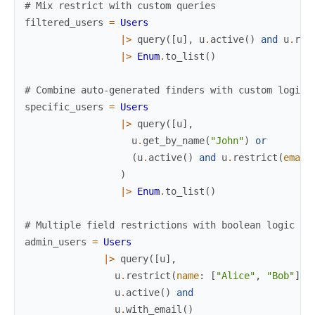
# Mix restrict with custom queries
filtered_users
=
Users
|>
query
(
[
u
]
,
u
.
active
(
)
and
u
.
res
|>
Enum
.
to_list
(
)
# Combine auto-generated finders with custom logic
specific_users
=
Users
|>
query
(
[
u
]
,
u
.
get_by_name
(
"John"
)
or
(
u
.
active
(
)
and
u
.
restrict
(
email
)
|>
Enum
.
to_list
(
)
# Multiple field restrictions with boolean logic
admin_users
=
Users
|>
query
(
[
u
]
,
u
.
restrict
(
name
:
[
"Alice"
,
"Bob"
]
)
u
.
active
(
)
and
u
.
with_email
(
)